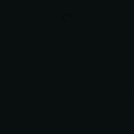
SALADS
Soup