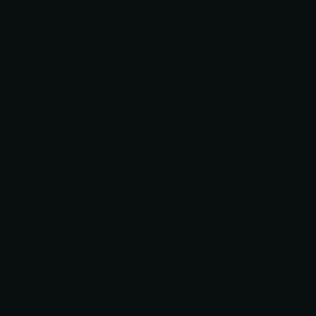
served with white rice and 