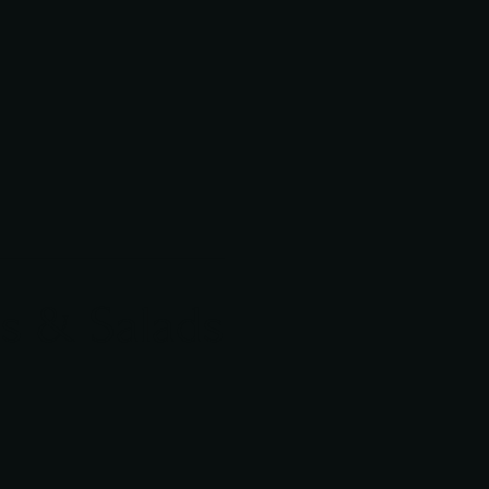
s & Salads