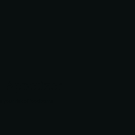
Appetizer
e your risk of foodborne