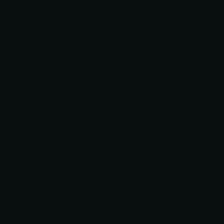
SOUPS & 