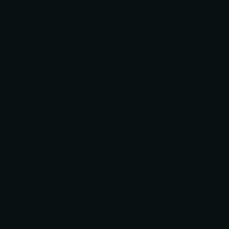
SUSHI ROL