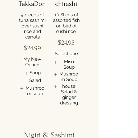
TekkaDon
chirashi
9 pieces of
10 Slices of
tuna sashimi
assorted fish
over sushi
on bed of
rice and
carrots
$24.95
$24.99
Select one
My New
Miso
Option
Soup
Soup
Mushroo
m Soup
Salad
house
Mushroo
Salad &
m soup
ginger
dressing
Nigiri & Sashimi