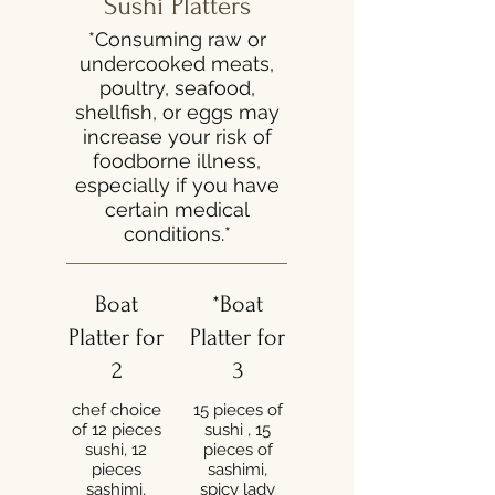
Sushi Platters
*Consuming raw or
undercooked meats,
poultry, seafood,
shellfish, or eggs may
increase your risk of
foodborne illness,
especially if you have
certain medical
conditions.*
Boat
*Boat
Platter for
Platter for
2
3
chef choice
15 pieces of
of 12 pieces
sushi , 15
sushi, 12
pieces of
pieces
sashimi,
sashimi,
spicy lady