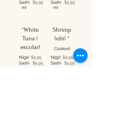
Sashi
$5.95
Sashi
$5.95
mi
mi
*White
Shrimp
Tuna (
(ebi) *
escolar)
Cooked
Nigiri
$5.95
Nigiri
$5.95
Sashi
$5.95
Sashi
$5.95
mi
mi
*Squid
*Red
(ika)
Snapper
(madai)
Nigiri
$5.95
Sashi
$5.95
Nigiri
$5.95
mi
Sashi
$5.95
mi