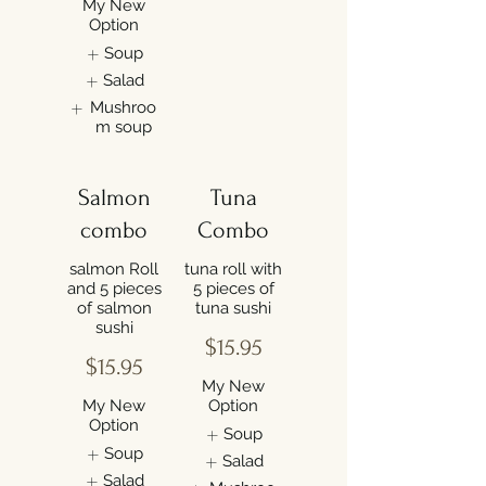
My New
Option
Soup
Salad
Mushroo
m soup
Salmon
Tuna
combo
Combo
salmon Roll
tuna roll with
and 5 pieces
5 pieces of
of salmon
tuna sushi
sushi
$15.95
$15.95
My New
My New
Option
Option
Soup
Soup
Salad
Salad