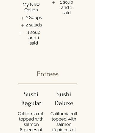
1 soup
My New
and 1
Option
sald
2 Soups
2 salads
1 soup
and 1
sald
Entrees
Sushi
Sushi
Regular
Deluxe
California roll
California roll
topped with
topped with
salmon
salmon
8 pieces of
10 pieces of