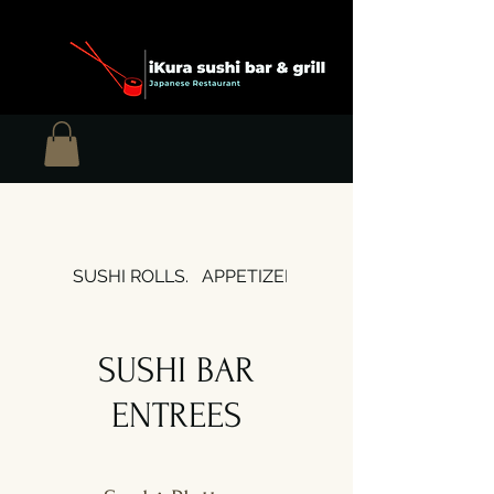
SUSHI ROLLS.
APPETIZERS
SOUPS & SALADS
SUSHI BAR
ENTREES