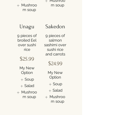
Mushroo
Mushroo
m soup
m soup
Unagu
Sakedon
9 pieces of
9 pieces of
broiled Eel
salmon
over sushi
sashimi over
rice
sushi rice
and carrots
$25.99
$24.99
My New
Option
My New
Option
Soup
Soup
Salad
Salad
Mushroo
m soup
Mushroo
m soup