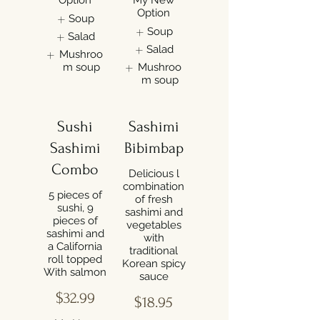
Option
Soup
Soup
Salad
Salad
Mushroo
m soup
Mushroo
m soup
Sushi
Sashimi
Sashimi
Bibimbap
Combo
Delicious l
combination
5 pieces of
of fresh
sushi, 9
sashimi and
pieces of
vegetables
sashimi and
with
a California
traditional
roll topped
Korean spicy
$32.99
$18.95