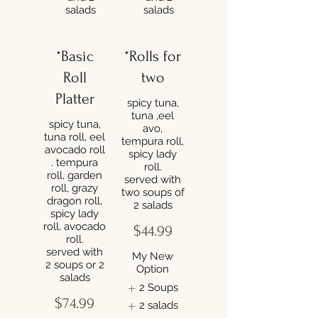
salads
salads
*Basic
*Rolls for
Roll
two
Platter
spicy tuna,
tuna ,eel
spicy tuna,
avo,
tuna roll, eel
tempura roll,
avocado roll
spicy lady
. tempura
roll.
roll, garden
served with
roll, grazy
two soups of
dragon roll,
2 salads
spicy lady
roll, avocado
$44.99
roll.
served with
My New
2 soups or 2
Option
salads
2 Soups
$74.99
2 salads