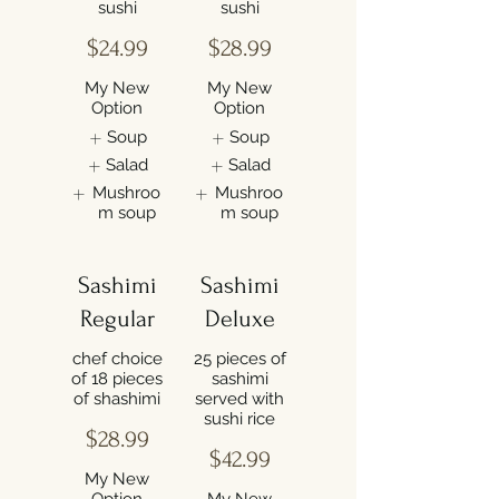
sushi
sushi
$24.99
$28.99
My New
My New
Option
Option
Soup
Soup
Salad
Salad
Mushroo
Mushroo
m soup
m soup
Sashimi
Sashimi
Regular
Deluxe
chef choice
25 pieces of
of 18 pieces
sashimi
of shashimi
served with
sushi rice
$28.99
$42.99
My New
Option
My New