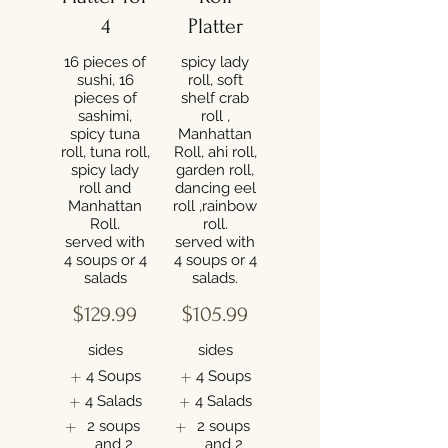
4
Platter
16 pieces of
spicy lady
sushi, 16
roll, soft
pieces of
shelf crab
sashimi,
roll ,
spicy tuna
Manhattan
roll, tuna roll,
Roll, ahi roll,
spicy lady
garden roll,
roll and
dancing eel
Manhattan
roll ,rainbow
Roll.
roll.
served with
served with
4 soups or 4
4 soups or 4
salads
$129.99
$105.99
sides
sides
4 Soups
4 Soups
4 Salads
4 Salads
2 soups
2 soups
and 2
and 2