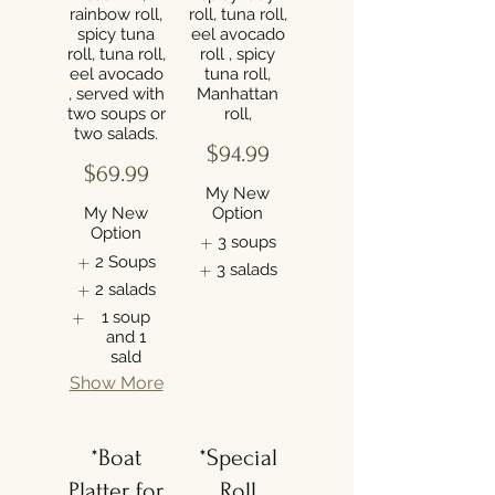
rainbow roll,
roll, tuna roll,
spicy tuna
eel avocado
roll, tuna roll,
roll , spicy
eel avocado
tuna roll,
, served with
Manhattan
two soups or
roll,
$94.99
$69.99
My New
My New
Option
Option
3 soups
2 Soups
3 salads
2 salads
1 soup
and 1
sald
Show More
*Boat
*Special
Platter for
Roll