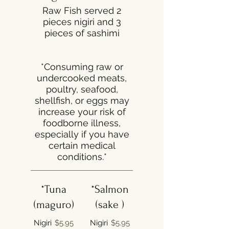
Raw Fish served 2
pieces nigiri and 3
pieces of sashimi
*Consuming raw or
undercooked meats,
poultry, seafood,
shellfish, or eggs may
increase your risk of
foodborne illness,
especially if you have
certain medical
conditions.*
*Tuna
*Salmon
(maguro)
(sake )
Nigiri
$5.95
Nigiri
$5.95