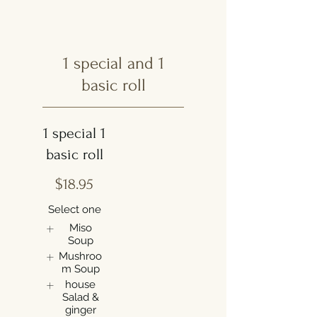
1 special and 1
basic roll
1 special 1
basic roll
$18.95
Select one
Miso
Soup
Mushroo
m Soup
house
Salad &
ginger