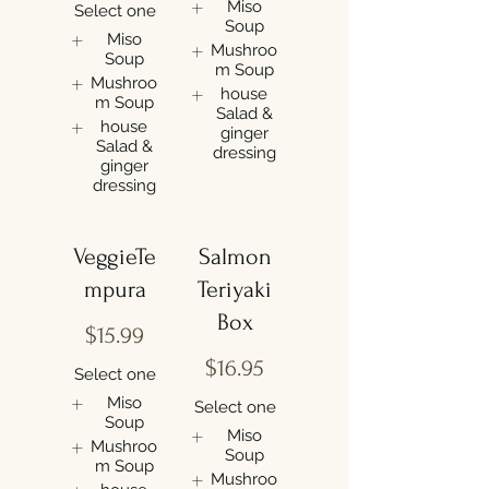
Miso
Select one
Soup
Miso
Mushroo
Soup
m Soup
Mushroo
house
m Soup
Salad &
house
ginger
Salad &
dressing
ginger
dressing
VeggieTe
Salmon
mpura
Teriyaki
Box
$15.99
$16.95
Select one
Miso
Select one
Soup
Miso
Mushroo
Soup
m Soup
Mushroo