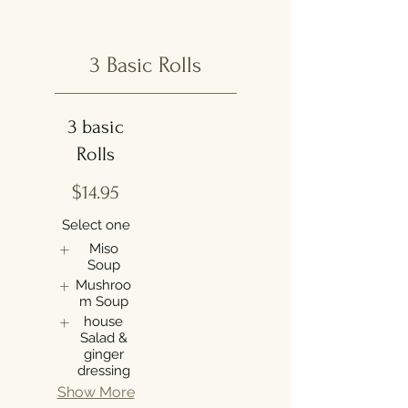
3 Basic Rolls
3 basic
Rolls
$14.95
Select one
Miso
Soup
Mushroo
m Soup
house
Salad &
ginger
dressing
Show More