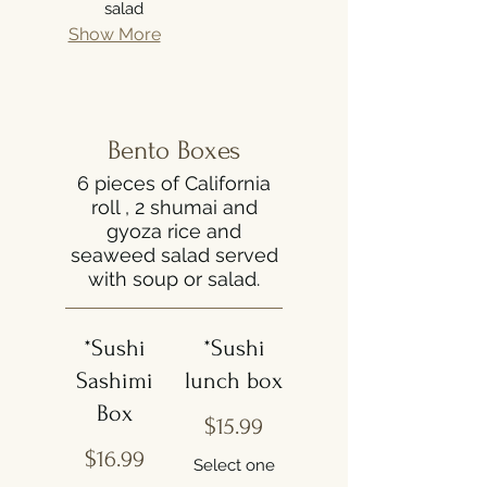
salad
Show More
Bento Boxes
6 pieces of California
roll , 2 shumai and
gyoza rice and
seaweed salad served
with soup or salad.
*Sushi
*Sushi
Sashimi
lunch box
Box
$15.99
$16.99
Select one