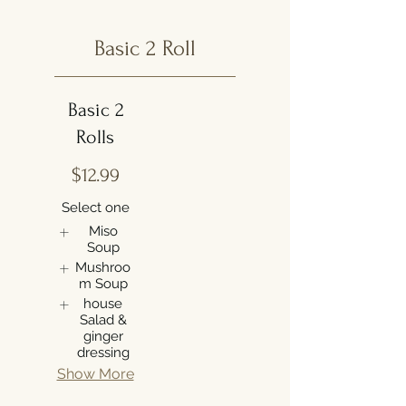
Basic 2 Roll
Basic 2
Rolls
$12.99
Select one
Miso
Soup
Mushroo
m Soup
house
Salad &
ginger
dressing
Show More