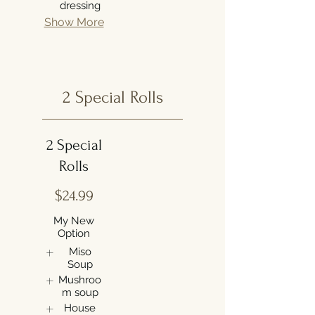
dressing
Show More
2 Special Rolls
2 Special
Rolls
$24.99
My New
Option
Miso
Soup
Mushroo
m soup
House