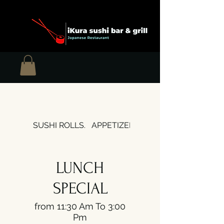
SUSHI ROLLS.
APPETIZERS
SOUPS & SALADS
LUNCH
SPECIAL
from 11:30 Am To 3:00
Pm