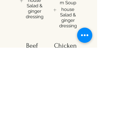
house
m Soup
Salad &
house
ginger
Salad &
dressing
ginger
dressing
Beef
Chicken
Teriyaki
Teriyaki
Box
Box
$15.99
$15.99
Select one
Select one
Miso
Miso
Soup
Soup
Mushroo
Mushroo
m Soup
m Soup
house
house
Salad &
Salad &
ginger
ginger
dressing
dressing